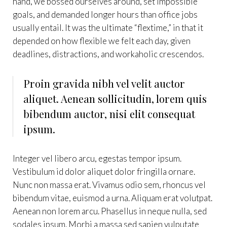
hand, we bossed ourselves around, set impossible
goals, and demanded longer hours than office jobs
usually entail. It was the ultimate “flextime,” in that it
depended on how flexible we felt each day, given
deadlines, distractions, and workaholic crescendos.
Proin gravida nibh vel velit auctor
aliquet. Aenean sollicitudin, lorem quis
bibendum auctor, nisi elit consequat
ipsum.
Integer vel libero arcu, egestas tempor ipsum.
Vestibulum id dolor aliquet dolor fringilla ornare.
Nunc non massa erat. Vivamus odio sem, rhoncus vel
bibendum vitae, euismod a urna. Aliquam erat volutpat.
Aenean non lorem arcu. Phasellus in neque nulla, sed
sodales ipsum. Morbi a massa sed sapien vulputate