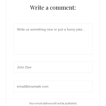
Write a comment:
Message
Name
Email
Your email address will not be published.