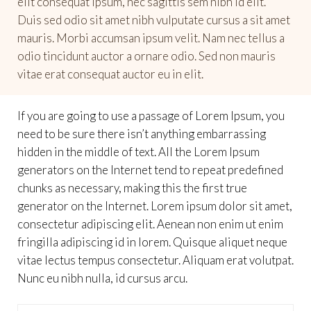
elit consequat ipsum, nec sagittis sem nibh id elit.
Duis sed odio sit amet nibh vulputate cursus a sit amet
mauris. Morbi accumsan ipsum velit. Nam nec tellus a
odio tincidunt auctor a ornare odio. Sed non mauris
vitae erat consequat auctor eu in elit.
If you are going to use a passage of Lorem Ipsum, you
need to be sure there isn’t anything embarrassing
hidden in the middle of text. All the Lorem Ipsum
generators on the Internet tend to repeat predefined
chunks as necessary, making this the first true
generator on the Internet. Lorem ipsum dolor sit amet,
consectetur adipiscing elit. Aenean non enim ut enim
fringilla adipiscing id in lorem. Quisque aliquet neque
vitae lectus tempus consectetur. Aliquam erat volutpat.
Nunc eu nibh nulla, id cursus arcu.