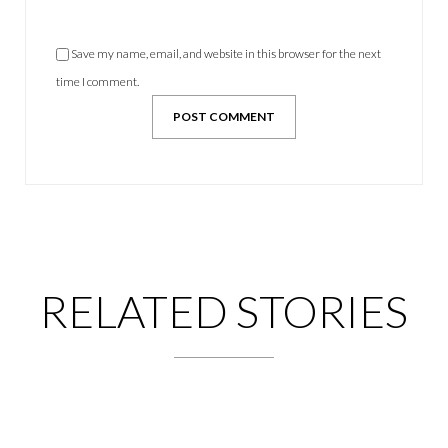
Save my name, email, and website in this browser for the next
time I comment.
RELATED STORIES