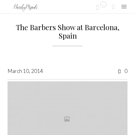
...


Skip
to
The Barbers Show at Barcelona,
content
Spain
Co
March 10, 2014
0
