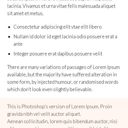
lacinia. Vivamus et urna vitae felis malesuada aliquet
sit amet et metus.
Consectetur adipiscing elit vtae elit libero
Nullam id dolor id eget lacinia odio posuere erat a
ante
Integer posuere erat dapibus posuere velit
There are many variations of passages of Lorem Ipsum
available, but the majority have suffered alteration in
some form, by injected humour, or randomised words
which don’t look even slightly believable.
This is Photoshop’s version of Lorem Ipsum. Proin
gravida nibh vel velit auctor aliquet.
Aenean sollicitudin, lorem quis bibendum auctor, nisi