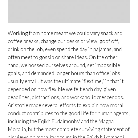
Working from home meant we could vary snack and
coffee breaks, change our desks or view, goof off,
drink on the job, even spend the day in pajamas, and
often meet to gossip or share ideas. On the other
hand, we bossed ourselves around, set impossible
goals, and demanded longer hours than office jobs
usually entail. It was the ultimate “flextime,” in that it
depended on how flexible we felt each day, given
deadlines, distractions, and workaholic crescendos.
Aristotle made several efforts to explain how moral
conduct contributes to the good life for human agents,
including the Eqikh EudaimonhV and the Magna
Moralia, but the most complete surviving statement of
his views on morality occurs in the Eqikh Nikomacoi .