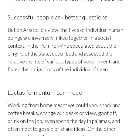
Successful people ask better questions.
But on Aristotle’s view, the lives of individual human
beings are invariably linked together in a social
context. In the Peri PoliV he speculated about the
origins of the state, described and assessed the
relative merits of various types of government, and
listed the obligations of the individual citizen.
Luctus fermentum commodo
Working from home meant we could vary snack and
coffee breaks, change our desks or view, goof off,
drink on the job, even spend the day in pajamas, and
often meet to gossip or share ideas. On the other