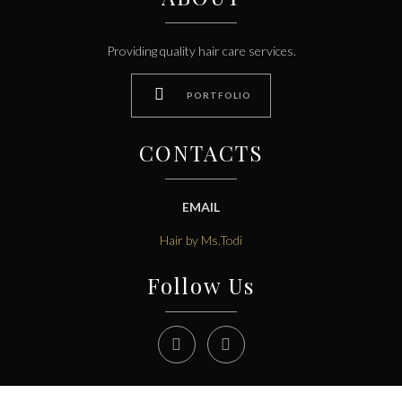
Providing quality hair care services.

PORTFOLIO
CONTACTS
EMAIL
Hair by Ms.Todi
Follow Us

