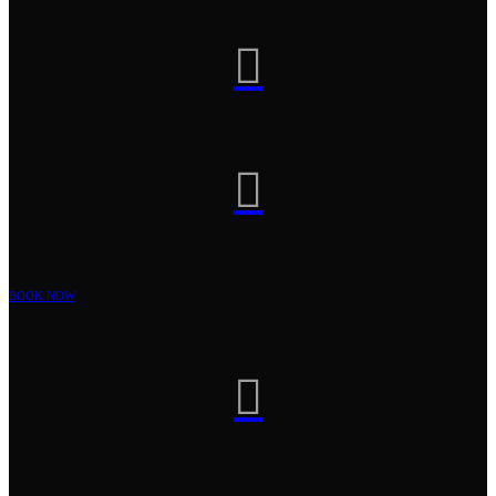


BOOK NOW
