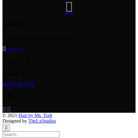

ABOUT
Providing quality hair care services.

PORTFOLIO
CONTACTS
EMAIL
Hair by Ms.Todi
Follow Us


© 2021
Hair by Ms. Todi
Designed by
TheLxStudios
