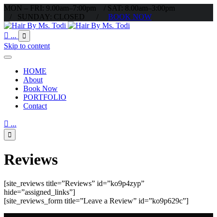
MON – FRI: 9.00am–7:00pm / SAT: 8.00am–3:00pm
/ SUNDAY: CLOSED /
BOOK NOW

...

Skip to content
HOME
About
Book Now
PORTFOLIO
Contact

...

Reviews
[site_reviews title=”Reviews” id=”ko9p4zyp”
hide=”assigned_links”]
[site_reviews_form title=”Leave a Review” id=”ko9p629c”]